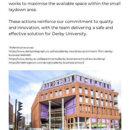
works to maximise the available space within the small
laydown area.
These actions reinforce our commitment to quality
and innovation, with the team delivering a safe and
effective solution for Derby University.
*
Reference sources:
https://www.derbytelegraph.co.uk/news/derby-news/new-prominent-70m-derby-
business-9461460
https://www.derby.ac.uk/departments/derby-business-school/new-building/
https://stridetreglown.com/projects/derby-business-school/