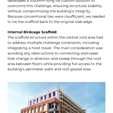
developed a 1050mm-long tie custom solution to
overcome this challenge, ensuring structural stability
without compromising the building’s integrity.
Because conventional ties were insufficient, we needed
to tie the scaffold back to the original slab edge.
Internal Birdcage Scaffold:
The scaffold structure within the central void area had
to address multiple challenge constraints, including
integrating a hoist tower. The main consideration was
avoiding any obstructions to connecting staircases
that change in direction and sweep through the void
area between floors while providing full access to the
building’s perimeter walls and roof-glazed area.