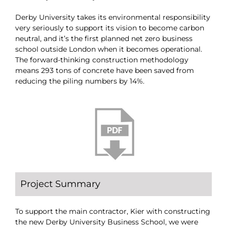
Derby University takes its environmental responsibility
very seriously to support its vision to become carbon
neutral, and it’s the first planned net zero business
school outside London when it becomes operational.
The forward-thinking construction methodology
means 293 tons of concrete have been saved from
reducing the piling numbers by 14%.
Project Summary
To support the main contractor, Kier with constructing
the new Derby University Business School, we were