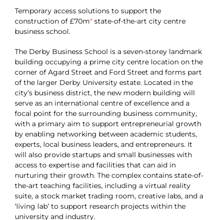
Temporary access solutions to support the
construction of £70m
*
state-of-the-art city centre
business school.
The Derby Business School is a seven-storey landmark
building occupying a prime city centre location on the
corner of Agard Street and Ford Street and forms part
of the larger Derby University estate. Located in the
city’s business district, the new modern building will
serve as an international centre of excellence and a
focal point for the surrounding business community,
with a primary aim to support entrepreneurial growth
by enabling networking between academic students,
experts, local business leaders, and entrepreneurs. It
will also provide startups and small businesses with
access to expertise and facilities that can aid in
nurturing their growth. The complex contains state-of-
the-art teaching facilities, including a virtual reality
suite, a stock market trading room, creative labs, and a
‘living lab’ to support research projects within the
university and industry.