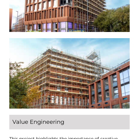
Value Engineering
This project highlights the importance of creative