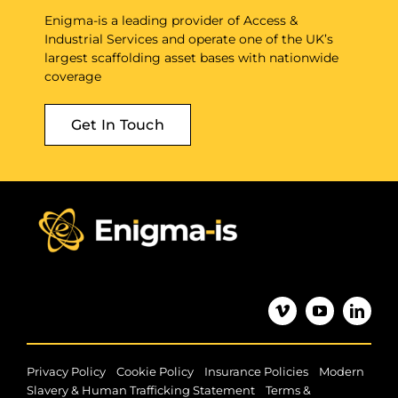
Enigma-is a leading provider of Access &
Industrial Services and operate one of the UK’s
largest scaffolding asset bases with nationwide
coverage
Get In Touch
|
|
|
Privacy Policy
Cookie Policy
Insurance Policies
Modern
|
Slavery & Human Trafficking Statement
Terms &