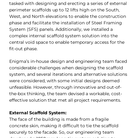
tasked with designing and erecting a series of external
perimeter scaffolds up to 12 lifts high on the South,
West, and North elevations to enable the construction
phase and facilitate the installation of Steel Framing
System (SFS) panels. Additionally, we installed a
complex internal scaffold system solution into the
central void space to enable temporary access for the
fit-out phase.
Enigma’s in-house design and engineering team faced
considerable challenges when designing the scaffold
system, and several iterations and alternative solutions
were considered, with some initial designs deemed
unfeasible. However, through innovative and out-of-
the-box thinking, the team devised a workable, cost-
effective solution that met all project requirements.
External Scaffold System:
The face of the building is made from a fragile
concrete skin, making it difficult to tie the scaffold
securely to the facade. So, our engineering team