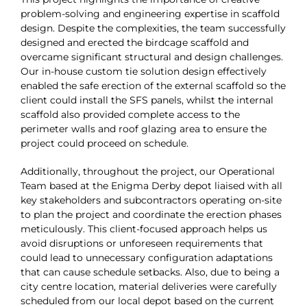
problem-solving and engineering expertise in scaffold
design. Despite the complexities, the team successfully
designed and erected the birdcage scaffold and
overcame significant structural and design challenges.
Our in-house custom tie solution design effectively
enabled the safe erection of the external scaffold so the
client could install the SFS panels, whilst the internal
scaffold also provided complete access to the
perimeter walls and roof glazing area to ensure the
project could proceed on schedule.
Additionally, throughout the project, our Operational
Team based at the Enigma Derby depot liaised with all
key stakeholders and subcontractors operating on-site
to plan the project and coordinate the erection phases
meticulously. This client-focused approach helps us
avoid disruptions or unforeseen requirements that
could lead to unnecessary configuration adaptations
that can cause schedule setbacks. Also, due to being a
city centre location, material deliveries were carefully
scheduled from our local depot based on the current