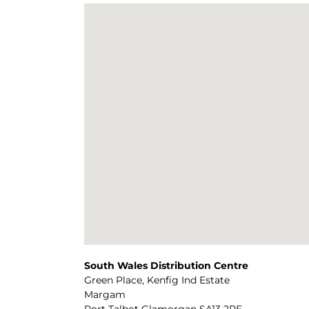
South Wales Distribution Centre
Green Place, Kenfig Ind Estate
Margam