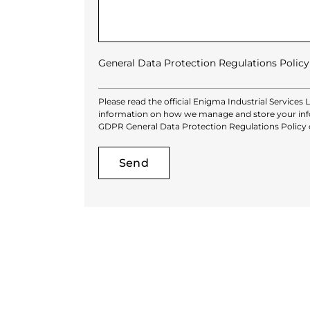
General Data Protection Regulations Policy
Please read the official Enigma Industrial Services 
information on how we manage and store your info
GDPR General Data Protection Regulations Policy
Alternative: