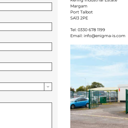
Kenfig Industrial Estate
Margam
Port Talbot
SA13 2PE
Tel: 0330 678 1199
Email: info@enigma-is.com
