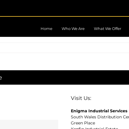
Home
Who We Are
What We Offer
e
Visit Us:
Enigma Industrial Services
South Wales Distribution Ce
Green Place