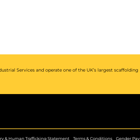
ustrial Services and operate one of the UK’s largest scaffolding
|
|
ry & Human Trafficking Statement
Terms & Conditions
Gender Pay