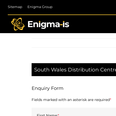
Skip
Sitemap
Enigma Group
to
content
South Wales Distribution Centr
Enquiry Form
Fields marked with an asterisk are required
*
First Name:
*