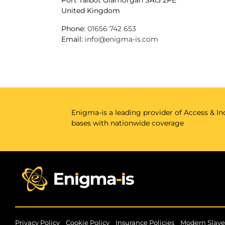
Port Talbot
Glamorgan
SA13 2PE
United Kingdom
Phone:
01656 742 653
Email:
info@enigma-is.com
Enigma-is a leading provider of Access & Ind
bases with nationwide coverage
|
|
|
Privacy Policy
Cookie Policy
Insurance Policies
Modern Slave