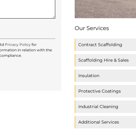
Our Services
Contract Scaffolding
Ltd
Privacy Policy
for
rmation in relation with the
 compliance.
Scaffolding Hire & Sales
Insulation
Protective Coatings
Industrial Cleaning
Additional Services