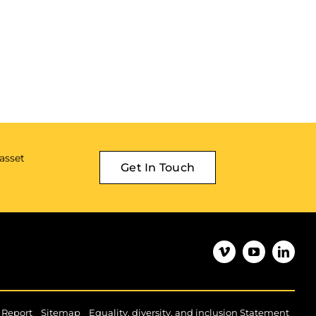
 asset
Get In Touch
|
|
|
 Report
Sitemap
Equality, diversity, and inclusion Statement