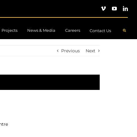
Projects
News & Media
Careers
.
Contact Us
Previous
Next
ntre