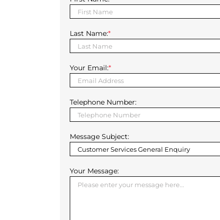
Last Name:
*
Your Email:
*
Telephone Number:
Message Subject:
Your Message: