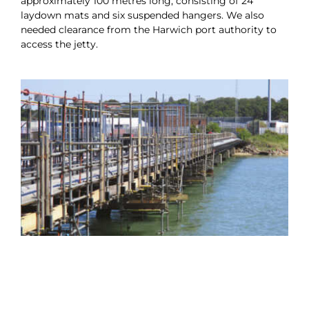
approximately 100 metres long, consisting of 24
laydown mats and six suspended hangers. We also
needed clearance from the Harwich port authority to
access the jetty.