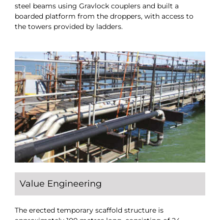
steel beams using Gravlock couplers and built a
boarded platform from the droppers, with access to
the towers provided by ladders.
Value Engineering
The erected temporary scaffold structure is