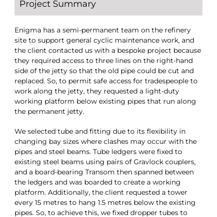
Project Summary
Enigma has a semi-permanent team on the refinery
site to support general cyclic maintenance work, and
the client contacted us with a bespoke project because
they required access to three lines on the right-hand
side of the jetty so that the old pipe could be cut and
replaced. So, to permit safe access for tradespeople to
work along the jetty, they requested a light-duty
working platform below existing pipes that run along
the permanent jetty.
We selected tube and fitting due to its flexibility in
changing bay sizes where clashes may occur with the
pipes and steel beams. Tube ledgers were fixed to
existing steel beams using pairs of Gravlock couplers,
and a board-bearing Transom then spanned between
the ledgers and was boarded to create a working
platform. Additionally, the client requested a tower
every 15 metres to hang 1.5 metres below the existing
pipes. So, to achieve this, we fixed dropper tubes to