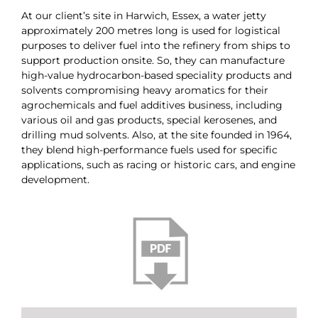
At our client’s site in Harwich, Essex, a water jetty
approximately 200 metres long is used for logistical
purposes to deliver fuel into the refinery from ships to
support production onsite. So, they can manufacture
high-value hydrocarbon-based speciality products and
solvents compromising heavy aromatics for their
agrochemicals and fuel additives business, including
various oil and gas products, special kerosenes, and
drilling mud solvents. Also, at the site founded in 1964,
they blend high-performance fuels used for specific
applications, such as racing or historic cars, and engine
development.