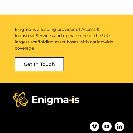
Enigma-is a leading provider of Access &
Industrial Services and operate one of the UK’s
largest scaffolding asset bases with nationwide
coverage
Get In Touch