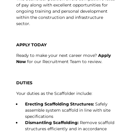
of pay along with excellent opportunities for
ongoing training and personal development
within the construction and infrastructure
sector.
APPLY TODAY
Ready to make your next career move?
Apply
Now
for our Recruitment Team to review.
DUTIES
Your duties as the Scaffolder include:
Erecting Scaffolding Structures:
Safely
assemble system scaffold in line with site
specifications
Dismantling Scaffolding:
Remove scaffold
structures efficiently and in accordance