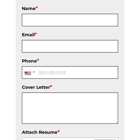
*
Name
*
Email
*
Phone
*
Cover Letter
*
Attach Resume