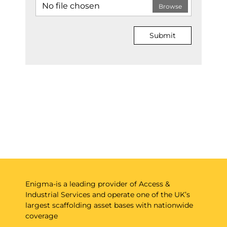
No file chosen
Browse
Submit
Enigma-is a leading provider of Access &
Industrial Services and operate one of the UK’s
largest scaffolding asset bases with nationwide
coverage