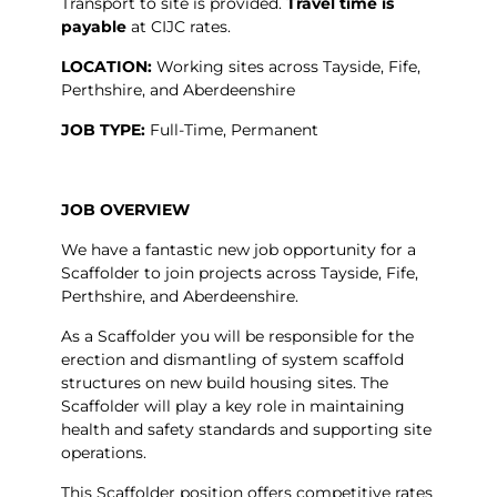
Transport to site is provided.
Travel time is
payable
at CIJC rates.
LOCATION:
Working sites across Tayside, Fife,
Perthshire, and Aberdeenshire
JOB TYPE:
Full-Time, Permanent
JOB OVERVIEW
We have a fantastic new job opportunity for a
Scaffolder to join projects across Tayside, Fife,
Perthshire, and Aberdeenshire.
As a Scaffolder you will be responsible for the
erection and dismantling of system scaffold
structures on new build housing sites. The
Scaffolder will play a key role in maintaining
health and safety standards and supporting site
operations.
This Scaffolder position offers competitive rates