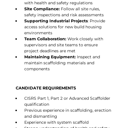
with health and safety regulations
Site Compliance:
Follow all site rules,
safety inspections and risk assessments
Supporting Industrial Projects
: Provide
access solutions for new build housing
environments
Team Collaboration:
Work closely with
supervisors and site teams to ensure
project deadlines are met
Maintaining Equipment:
Inspect and
maintain scaffolding materials and
components
CANDIDATE REQUIREMENTS
CISRS Part 1, Part 2 or Advanced Scaffolder
qualification
Previous experience in scaffolding, erection
and dismantling
Experience with system scaffold