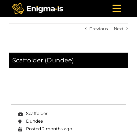
Skip
to
Togg
content
Navi
Home
Previous
Next
Who We Are
What We Offer
Scaffolder (Dundee)
Projects
News & Media
Careers
Contact Us
Scaffolder
Dundee
Posted 2 months ago