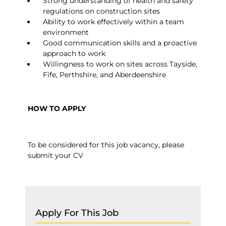
Strong understanding of health and safety
regulations on construction sites
Ability to work effectively within a team
environment
Good communication skills and a proactive
approach to work
Willingness to work on sites across Tayside,
Fife, Perthshire, and Aberdeenshire
HOW TO APPLY
To be considered for this job vacancy, please
submit your CV
Apply For This Job