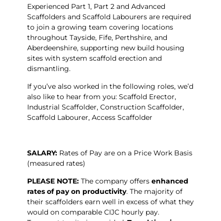
Experienced Part 1, Part 2 and Advanced
Scaffolders and Scaffold Labourers are required
to join a growing team covering locations
throughout Tayside, Fife, Perthshire, and
Aberdeenshire, supporting new build housing
sites with system scaffold erection and
dismantling.
If you’ve also worked in the following roles, we’d
also like to hear from you: Scaffold Erector,
Industrial Scaffolder, Construction Scaffolder,
Scaffold Labourer, Access Scaffolder
SALARY:
Rates of Pay are on a Price Work Basis
(measured rates)
PLEASE NOTE:
The company offers
enhanced
rates of pay on productivity
. The majority of
their scaffolders earn well in excess of what they
would on comparable CIJC hourly pay.