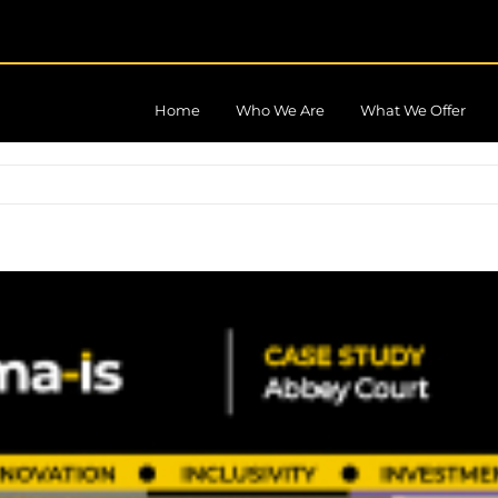
Home
Who We Are
What We Offer