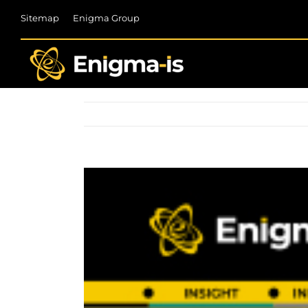
Skip
Sitemap
Enigma Group
to
content
View
Larger
Image