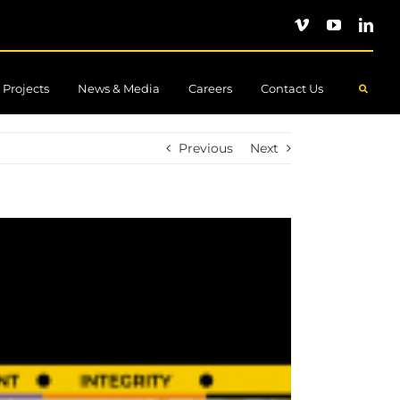
Projects
News & Media
Careers
Contact Us
.
Previous
Next