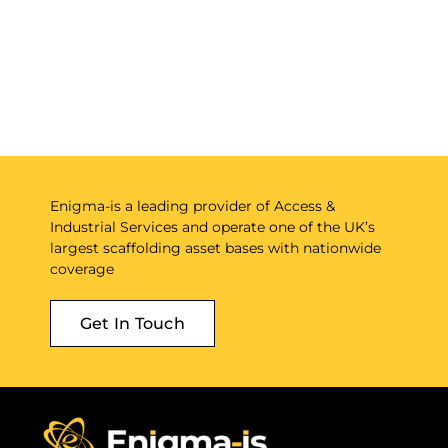
Enigma-is a leading provider of Access &
Industrial Services and operate one of the UK’s
largest scaffolding asset bases with nationwide
coverage
Get In Touch