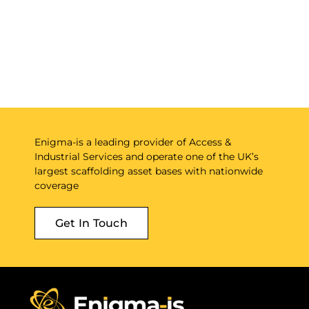
Enigma-is a leading provider of Access &
Industrial Services and operate one of the UK’s
largest scaffolding asset bases with nationwide
coverage
Get In Touch