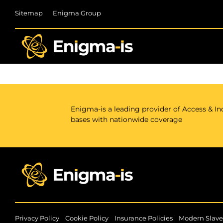
Skip
Sitemap
Enigma Group
to
content
Enigma-is a leading provider of Access & Ind
bases with nationwide coverage
|
|
|
Privacy Policy
Cookie Policy
Insurance Policies
Modern Slave