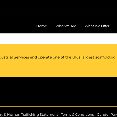
Home
Who We Are
What We Offer
ustrial Services and operate one of the UK’s largest scaffolding
|
|
ry & Human Trafficking Statement
Terms & Conditions
Gender Pay