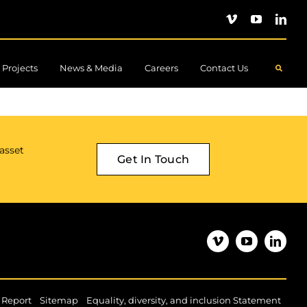
Projects
News & Media
Careers
Contact Us
.
 asset
Get In Touch
|
|
|
 Report
Sitemap
Equality, diversity, and inclusion Statement