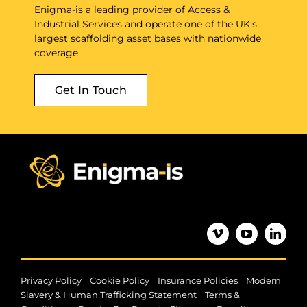
Enigma-is a leading provider of Access &
Industrial Services and operate one of the UK’s
largest scaffolding asset bases with nationwide
coverage
Get In Touch
|
|
|
Privacy Policy
Cookie Policy
Insurance Policies
Modern
|
Slavery & Human Trafficking Statement
Terms &