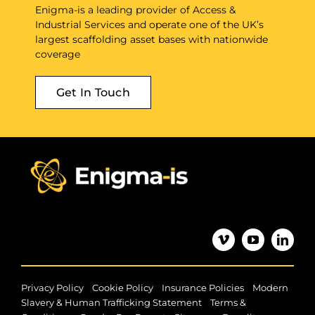
Enigma-is a leading provider of Access &
Industrial Services and operate one of the UK’s
largest scaffolding asset bases with nationwide
coverage
Get In Touch
|
|
|
Privacy Policy
Cookie Policy
Insurance Policies
Modern
|
Slavery & Human Trafficking Statement
Terms &