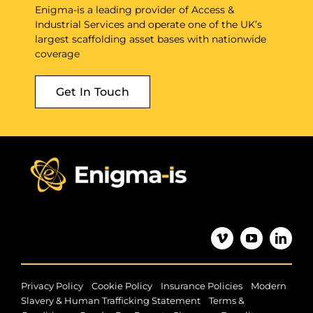
Enigma-is a leading provider of Access &
Industrial Services and operate one of the UK’s
largest scaffolding asset bases with nationwide
coverage
Get In Touch
|
|
|
Privacy Policy
Cookie Policy
Insurance Policies
Modern
|
Slavery & Human Trafficking Statement
Terms &