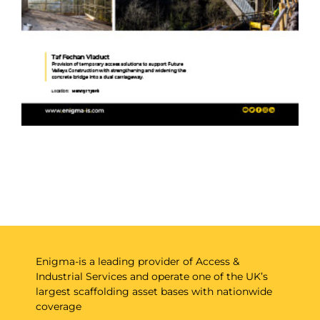
Enigma-is a leading provider of Access &
Industrial Services and operate one of the UK’s
largest scaffolding asset bases with nationwide
coverage