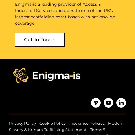
Enigma-is a leading provider of Access &
Industrial Services and operate one of the UK’s
largest scaffolding asset bases with nationwide
coverage
Get In Touch
|
|
|
Privacy Policy
Cookie Policy
Insurance Policies
Modern
|
Slavery & Human Trafficking Statement
Terms &