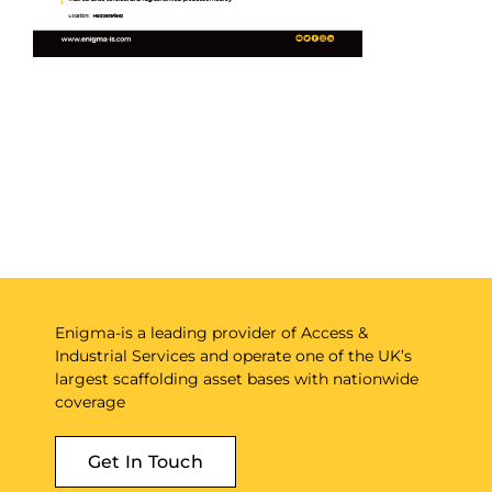
Enigma-is a leading provider of Access &
Industrial Services and operate one of the UK’s
largest scaffolding asset bases with nationwide
coverage
Get In Touch