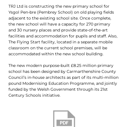
TRJ Ltd is constructing the new primary school for
Ysgol Pen-bre (Pembrey School) on old playing fields
adjacent to the existing school site. Once complete,
the new school will have a capacity for 270 primary
and 30 nursery places and provide state-of-the-art
facilities and accommodation for pupils and staff. Also,
The Flying Start facility, located in a separate mobile
classroom on the current school premises, will be
accommodated within the new school building.
The new modern purpose-built £8.25 million primary
school has been designed by Carmarthenshire County
Council’s in-house architects as part of its multi-million
pound Modernising Education Programme, and jointly
funded by the Welsh Government through its 21st
Century Schools initiative.