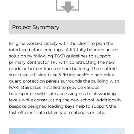
Project Summary
Enigma worked closely with the client to plan the
interface before erecting a 4-lift fully boarded access
solution by following TG:21 guidelines to support
primary contractor TRJ with constructing the new
modular timber frame school building. The scaffold
structure utilising tube & fitting scaffold and brick
guard protection panels surrounds the building with
HAKI staircases installed to provide various
tradespeople with safe access/egress to all working
levels while constructing the new school. Additionally,
bespoke designed loading bays help to support the
fast-efficient safe delivery of materials on site.