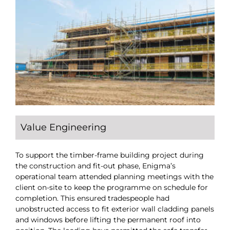
Value Engineering
To support the timber-frame building project during
the construction and fit-out phase, Enigma’s
operational team attended planning meetings with the
client on-site to keep the programme on schedule for
completion. This ensured tradespeople had
unobstructed access to fit exterior wall cladding panels
and windows before lifting the permanent roof into