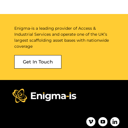
Enigma-is a leading provider of Access &
Industrial Services and operate one of the UK’s
largest scaffolding asset bases with nationwide
coverage
Get In Touch