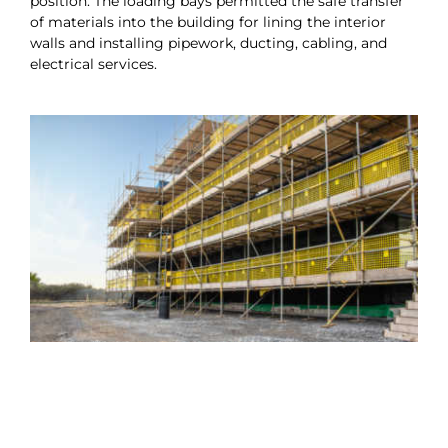
position. The loading bays permitted the safe transfer
of materials into the building for lining the interior
walls and installing pipework, ducting, cabling, and
electrical services.