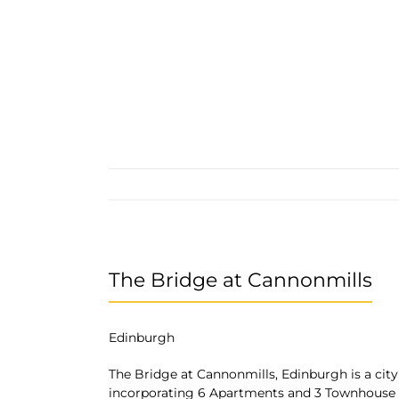
The Bridge at Cannonmills
Edinburgh
The Bridge at Cannonmills, Edinburgh is a city
incorporating 6 Apartments and 3 Townhouse 