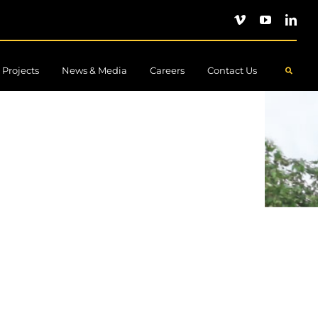
Projects
News & Media
Careers
Contact Us
.