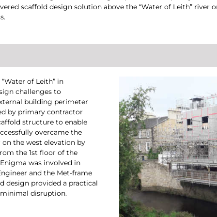
vered scaffold design solution above the “Water of Leith” river o
s.
“Water of Leith” in
sign challenges to
xternal building perimeter
ed by primary contractor
caffold structure to enable
uccessfully overcame the
r on the west elevation by
rom the 1st floor of the
, Enigma was involved in
 Engineer and the Met-frame
d design provided a practical
 minimal disruption.