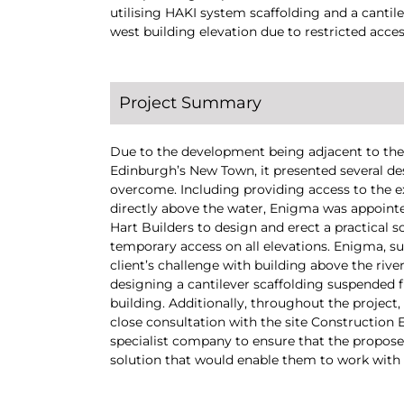
utilising HAKI system scaffolding and a cantile
west building elevation due to restricted acces
Project Summary
Due to the development being adjacent to the 
Edinburgh’s New Town, it presented several de
overcome. Including providing access to the e
directly above the water, Enigma was appoint
Hart Builders to design and erect a practical s
temporary access on all elevations. Enigma, s
client’s challenge with building above the rive
designing a cantilever scaffolding suspended f
building. Additionally, throughout the project
close consultation with the site Construction
specialist company to ensure that the propose
solution that would enable them to work with