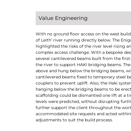
Value Engineering
With no ground floor access on the west build
of Leith’ river running directly below. The E
highlighted the risks of the river level rising
complex access challenge. With a bespoke desi
several cantilevered beams built from the first-
the river to support HAKI bridging beams. The 
above and hung below the bridging beams, wit
cantilevered beams fixed to temporary steel b
couplers to prevent uplift. Also, the Haki syst
hanging below the bridging beams to be erect
scaffolding could be dismantled one lift at a 
levels were predicted, without disrupting further
further support the client throughout the wor
accommodated site requests and acted within 
adjustments to suit the build process.