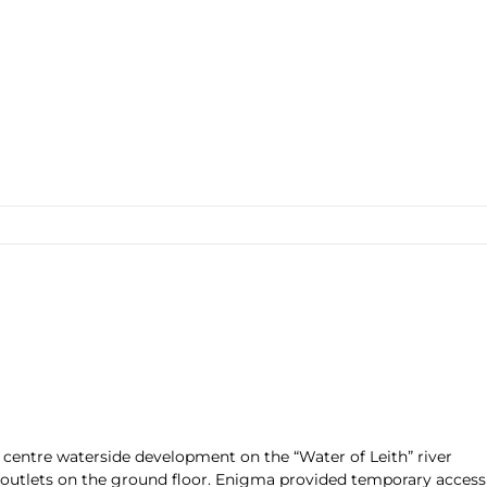
 centre waterside development on the “Water of Leith” river
outlets on the ground floor. Enigma provided temporary access