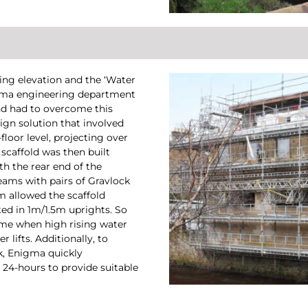
ing elevation and the ‘Water
nigma engineering department
 and had to overcome this
gn solution that involved
floor level, projecting over
scaffold was then built
h the rear end of the
eams with pairs of Gravlock
em allowed the scaffold
ed in 1m/1.5m uprights. So
time when high rising water
 lifts. Additionally, to
k, Enigma quickly
24-hours to provide suitable