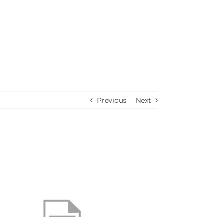
Previous
Next