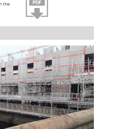
n the