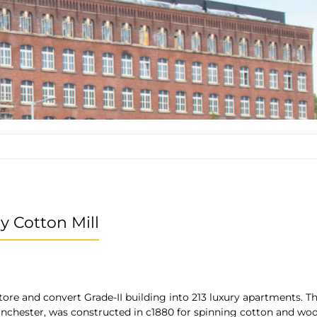
y Cotton Mill
tore and convert Grade-II building into 213 luxury apartments. T
anchester, was constructed in c1880 for spinning cotton and woo