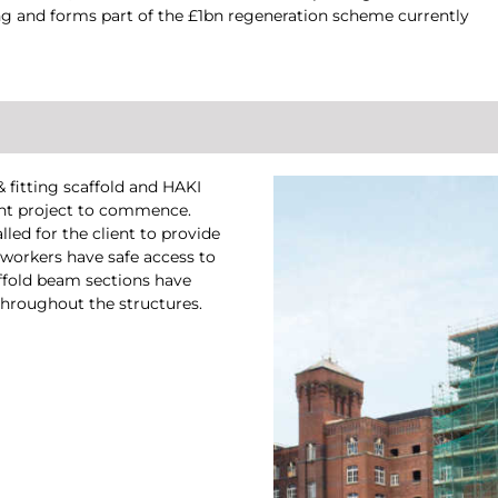
ding and forms part of the £1bn regeneration scheme currently
 fitting scaffold and HAKI
ent project to commence.
lled for the client to provide
 workers have safe access to
affold beam sections have
 throughout the structures.