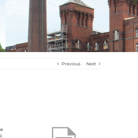
Previous
Next
he
l.