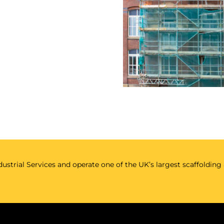
ustrial Services and operate one of the UK’s largest scaffolding