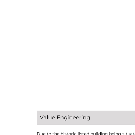
Value Engineering
Due to the historic listed building being situat