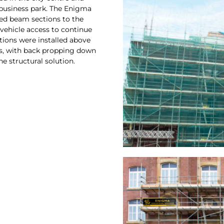
 business park. The Enigma
ed beam sections to the
 vehicle access to continue
tions were installed above
ws, with back propping down
he structural solution.