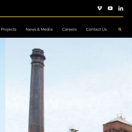
Projects
News & Media
Careers
Contact Us
.