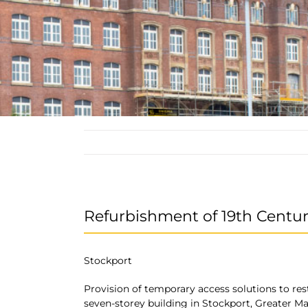
Refurbishment of 19th Centur
Stockport
Provision of temporary access solutions to res
seven-storey building in Stockport, Greater M