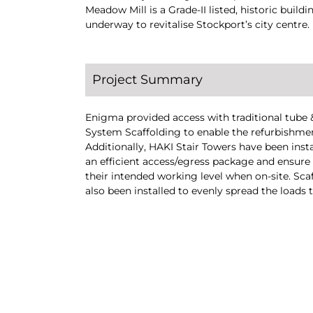
Meadow Mill is a Grade-II listed, historic buil
underway to revitalise Stockport’s city centre.
Project Summary
Enigma provided access with traditional tube &
System Scaffolding to enable the refurbishm
Additionally, HAKI Stair Towers have been insta
an efficient access/egress package and ensure
their intended working level when on-site. Sc
also been installed to evenly spread the loads