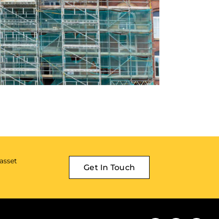
 asset
Get In Touch