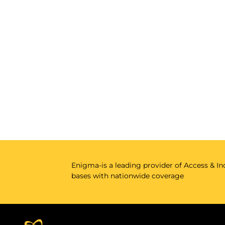
Enigma-is a leading provider of Access & Ind
bases with nationwide coverage