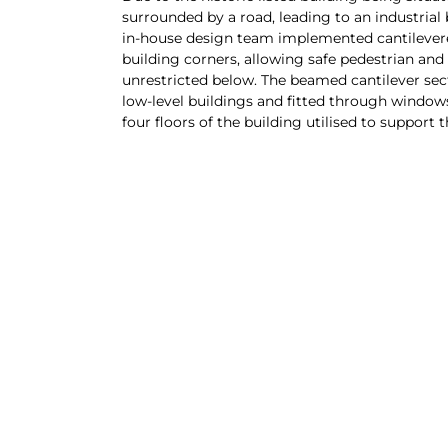
surrounded by a road, leading to an industrial
in-house design team implemented cantilever
building corners, allowing safe pedestrian and
unrestricted below. The beamed cantilever sec
low-level buildings and fitted through windo
four floors of the building utilised to support t