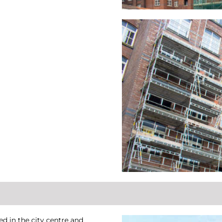
ed in the city centre and