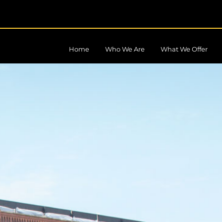
Home
Who We Are
What We Offer