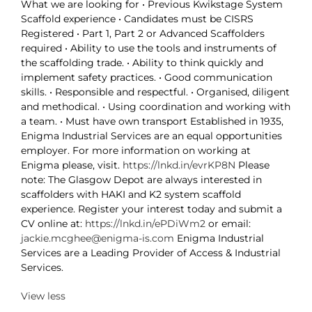
What we are looking for • Previous Kwikstage System
Scaffold experience • Candidates must be CISRS
Registered • Part 1, Part 2 or Advanced Scaffolders
required • Ability to use the tools and instruments of
the scaffolding trade. • Ability to think quickly and
implement safety practices. • Good communication
skills. • Responsible and respectful. • Organised, diligent
and methodical. • Using coordination and working with
a team. • Must have own transport Established in 1935,
Enigma Industrial Services are an equal opportunities
employer. For more information on working at
Enigma please, visit.
https://lnkd.in/evrKP8N
Please
note: The Glasgow Depot are always interested in
scaffolders with HAKI and K2 system scaffold
experience. Register your interest today and submit a
CV online at:
https://lnkd.in/ePDiWm2
or email:
jackie.mcghee@enigma-is.com
Enigma Industrial
Services are a Leading Provider of Access & Industrial
Services.
View less