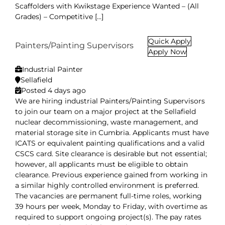
Scaffolders with Kwikstage Experience Wanted – (All
Grades) – Competitive [...]
Quick Apply
Painters/Painting Supervisors
Apply Now
Industrial Painter
Sellafield
Posted 4 days ago
We are hiring industrial Painters/Painting Supervisors
to join our team on a major project at the Sellafield
nuclear decommissioning, waste management, and
material storage site in Cumbria. Applicants must have
ICATS or equivalent painting qualifications and a valid
CSCS card. Site clearance is desirable but not essential;
however, all applicants must be eligible to obtain
clearance. Previous experience gained from working in
a similar highly controlled environment is preferred.
The vacancies are permanent full-time roles, working
39 hours per week, Monday to Friday, with overtime as
required to support ongoing project(s). The pay rates