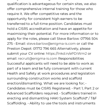
qualification is advantageous for certain sites, we also
offer comprehensive internal training for those who
require it. We offer competitive rates and the
opportunity for consistent high earners to be
transferred to a full-time position. Candidates must
hold a CISRS accreditation and have an appetite for
maximising their potential. For more information or to
apply for the roles, please call Steve Barlow: 07766 504
275 • Email:
steve.barlow@enigma-is.com
or call the
Preston Depot: 01772 796 665 Alternatively, please
submit your CV online:
https://lnkd.in/ePDiWm2
or
email:
recruit@enigma-is.com
Responsibilities
Successful applicants will need to be able to work as
part of a team and be fully conversant with current
Health and Safety at work procedures and legislation
surrounding construction works and scaffold
erection/dismantling. What we are looking for; •
Candidates must be CISRS Registered. • Part 1, Part 2 or
Advanced Scaffolders required. • Scaffolders trained in
erecting and dismantling HAKI System Scaffold* / T&F
Scaffolding. • Ability to use the tools and instruments