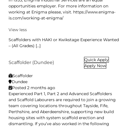
in 1935, Enigma Industrial Services are an equal
opportunities employer. For more information on
working at Enigma please, visit. https://www.enigma-
is.com/working-at-enigma/
View less
Scaffolders with HAKI or Kwikstage Experience Wanted
– (All Grades) [...]
Quick Apply
Scaffolder (Dundee)
Apply Now
Scaffolder
Dundee
Posted 2 months ago
Experienced Part 1, Part 2 and Advanced Scaffolders
and Scaffold Labourers are required to join a growing
team covering locations throughout Tayside, Fife,
Perthshire, and Aberdeenshire, supporting new build
housing sites with system scaffold erection and
dismantling. If you’ve also worked in the following