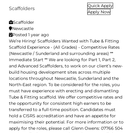
Quick Apply
Scaffolders
Apply Now
Scaffolder
Newcastle
Posted 1 year ago
We’re Hiring! Scaffolders Wanted with Tube & Fitting
Scaffold Experience - (All Grades) - Competitive Rates
(Newcastle / Sunderland and surrounding areas) **
Immediate Start ** We are looking for Part 1, Part 2,
and Advanced Scaffolders, to work on our client’s new-
build housing development sites across multiple
locations throughout Newcastle, Sunderland and the
North-East region. To be considered for the roles, you
must have experience with erecting and dismantling
Tube & Fitting scaffold. We offer competitive rates and
the opportunity for consistent high earners to be
transferred to a full-time position. Candidates must
hold a CISRS accreditation and have an appetite for
maximising their potential. For more information or to
apply for the roles, please call Glenn Owens: 07766 504