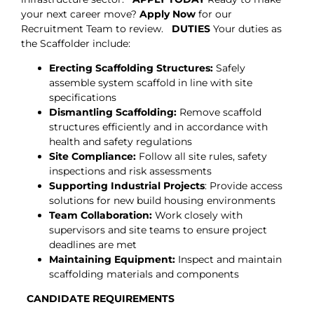
your next career move?
Apply Now
for our
Recruitment Team to review.
DUTIES
Your duties as
the Scaffolder include:
Erecting Scaffolding Structures:
Safely
assemble system scaffold in line with site
specifications
Dismantling Scaffolding:
Remove scaffold
structures efficiently and in accordance with
health and safety regulations
Site Compliance:
Follow all site rules, safety
inspections and risk assessments
Supporting Industrial Projects
: Provide access
solutions for new build housing environments
Team Collaboration:
Work closely with
supervisors and site teams to ensure project
deadlines are met
Maintaining Equipment:
Inspect and maintain
scaffolding materials and components
CANDIDATE REQUIREMENTS