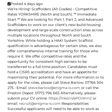
Posted 4 days ago
We’re Hiring! Scaffolders (All Grades) - Competitive
Rates YORKSHIRE (North and South). ** Immediate
Start ** We are looking for Part 1, Part 2, and Advanced
Scaffolders to work on our client’s new-build housing
development and large-scale construction sites across
multiple locations throughout North and South
Yorkshire. While holding a HAKI System Scaffold
qualification is advantageous for certain sites, we also
offer comprehensive internal training for those who
require it. We offer competitive rates and the
opportunity for consistent high earners to be
transferred to a full-time position. Candidates must
hold a CISRS accreditation and have an appetite for
maximising their potential. For more information or to
apply for the roles, please call Steve Barlow: 07766 504
275 • Email:
steve.barlow@enigma-is.com
or call the
Preston Depot: 01772 796 665 Alternatively, please
submit your CV online:
https://lnkd.in/ePDiWm2
or
email:
recruit@enigma-is.com
Responsibilities
Successful applicants will need to be able to work as