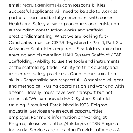
email:
recruit@enigma-is.com
Responsibilities
Successful applicants will need to be able to work as
part of a team and be fully conversant with current
Health and Safety at work procedures and legislation
surrounding construction works and scaffold
erection/dismantling. What we are looking for; •
Candidates must be CISRS Registered. • Part 1, Part 2 or
Advanced Scaffolders required. • Scaffolders trained in
erecting and dismantling HAKI System Scaffold* / T&F
Scaffolding. • Ability to use the tools and instruments
of the scaffolding trade. • Ability to think quickly and
implement safety practices. • Good communication
skills. • Responsible and respectful. • Organised, diligent
and methodical. • Using coordination and working with
a team. • Ideally, must have own transport but not
essential. *We can provide HAKI System Scaffold
training if required. Established in 1935, Enigma
Industrial Services are an equal opportunities
employer. For more information on working at
Enigma, please visit.
https://lnkd.in/evrKP8N
Enigma
Industrial Services are a Leading Provider of Access &