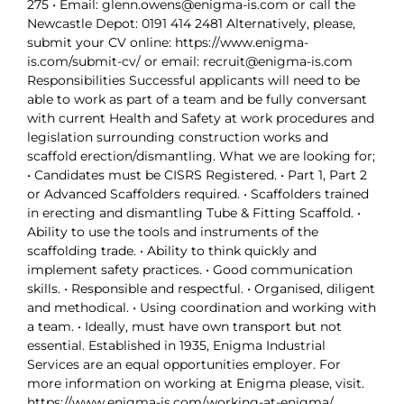
275 • Email: glenn.owens@enigma-is.com or call the
Newcastle Depot: 0191 414 2481 Alternatively, please,
submit your CV online: https://www.enigma-
is.com/submit-cv/ or email: recruit@enigma-is.com
Responsibilities Successful applicants will need to be
able to work as part of a team and be fully conversant
with current Health and Safety at work procedures and
legislation surrounding construction works and
scaffold erection/dismantling. What we are looking for;
• Candidates must be CISRS Registered. • Part 1, Part 2
or Advanced Scaffolders required. • Scaffolders trained
in erecting and dismantling Tube & Fitting Scaffold. •
Ability to use the tools and instruments of the
scaffolding trade. • Ability to think quickly and
implement safety practices. • Good communication
skills. • Responsible and respectful. • Organised, diligent
and methodical. • Using coordination and working with
a team. • Ideally, must have own transport but not
essential. Established in 1935, Enigma Industrial
Services are an equal opportunities employer. For
more information on working at Enigma please, visit.
https://www.enigma-is.com/working-at-enigma/