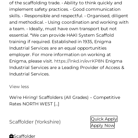
of the scaffolding trade. • Ability to think quickly and
implement safety practices. • Good communication
skills. • Responsible and respectful. • Organised, diligent
and methodical. • Using coordination and working with
a team. • Ideally, must have own transport but not
essential. *We can provide HAKI System Scaffold
training if required. Established in 1935, Enigma
Industrial Services are an equal opportunities
employer. For more information on working at
Enigma, please visit.
https://lnkd.in/evrKP8N
Enigma
Industrial Services are a Leading Provider of Access &
Industrial Services.
View less
We’re Hiring! Scaffolders (All Grades) – Competitive
Rates NORTH WEST [...]
Quick Apply
Scaffolder (Yorkshire)
Apply Now
Scaffolder