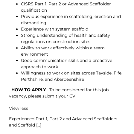
CISRS Part 1, Part 2 or Advanced Scaffolder
qualification
Previous experience in scaffolding, erection and
dismantling
Experience with system scaffold
Strong understanding of health and safety
regulations on construction sites
Ability to work effectively within a team
environment
Good communication skills and a proactive
approach to work
Willingness to work on sites across Tayside, Fife,
Perthshire, and Aberdeenshire
HOW TO APPLY
To be considered for this job
vacancy, please submit your CV
View less
Experienced Part 1, Part 2 and Advanced Scaffolders
and Scaffold [...]