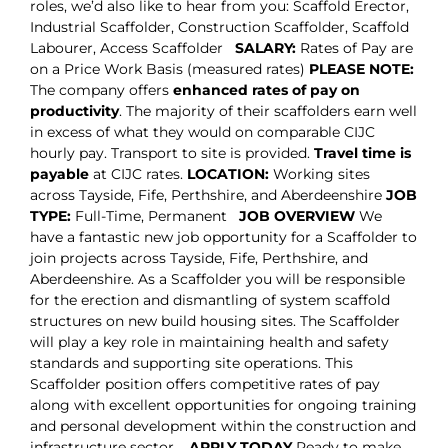
roles, we’d also like to hear from you: Scaffold Erector,
Industrial Scaffolder, Construction Scaffolder, Scaffold
Labourer, Access Scaffolder
SALARY:
Rates of Pay are
on a Price Work Basis (measured rates)
PLEASE NOTE:
The company offers
enhanced rates of pay on
productivity
. The majority of their scaffolders earn well
in excess of what they would on comparable CIJC
hourly pay. Transport to site is provided.
Travel time is
payable
at CIJC rates.
LOCATION:
Working sites
across Tayside, Fife, Perthshire, and Aberdeenshire
JOB
TYPE:
Full-Time, Permanent
JOB OVERVIEW
We
have a fantastic new job opportunity for a Scaffolder to
join projects across Tayside, Fife, Perthshire, and
Aberdeenshire. As a Scaffolder you will be responsible
for the erection and dismantling of system scaffold
structures on new build housing sites. The Scaffolder
will play a key role in maintaining health and safety
standards and supporting site operations. This
Scaffolder position offers competitive rates of pay
along with excellent opportunities for ongoing training
and personal development within the construction and
infrastructure sector.
APPLY TODAY
Ready to make