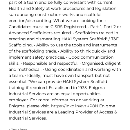
part of a team and be fully conversant with current
Health and Safety at work procedures and legislation
surrounding construction works and scaffold
erection/dismantling. What we are looking for; •
Candidates must be CISRS Registered. • Part 1, Part 2 or
Advanced Scaffolders required. • Scaffolders trained in
erecting and dismantling HAKI System Scaffold* / T&F
Scaffolding. • Ability to use the tools and instruments
of the scaffolding trade. • Ability to think quickly and
implement safety practices. • Good communication
skills. • Responsible and respectful. • Organised, diligent
and methodical. • Using coordination and working with
a team. • Ideally, must have own transport but not
essential. *We can provide HAKI System Scaffold
training if required. Established in 1935, Enigma
Industrial Services are an equal opportunities
employer. For more information on working at
Enigma, please visit.
https://lnkd.in/evrKP8N
Enigma
Industrial Services are a Leading Provider of Access &
Industrial Services.