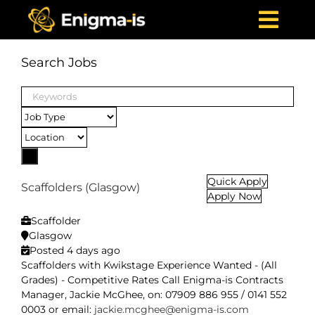
Skip
to
Togg
content
Navi
Home
Search Jobs
Who We Are
Keywords
What We Offer
Projects
News & Media
Quick Apply
Scaffolders (Glasgow)
Apply Now
Careers
Scaffolder
Contact Us
Glasgow
Posted 4 days ago
Scaffolders with Kwikstage Experience Wanted - (All
Grades) - Competitive Rates Call Enigma-is Contracts
Manager, Jackie McGhee, on: 07909 886 955 / 0141 552
0003 or email:
jackie.mcghee@enigma-is.com