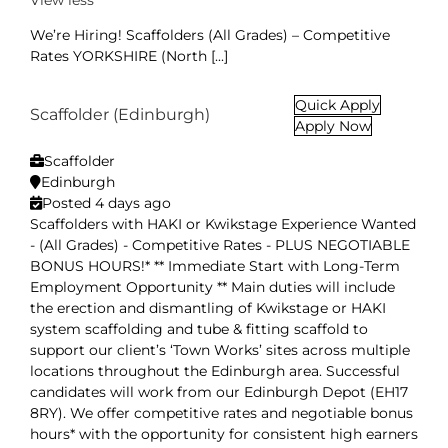
View less
We’re Hiring! Scaffolders (All Grades) – Competitive
Rates YORKSHIRE (North [...]
Quick Apply
Scaffolder (Edinburgh)
Apply Now
Scaffolder
Edinburgh
Posted 4 days ago
Scaffolders with HAKI or Kwikstage Experience Wanted
- (All Grades) - Competitive Rates - PLUS NEGOTIABLE
BONUS HOURS!* ** Immediate Start with Long-Term
Employment Opportunity ** Main duties will include
the erection and dismantling of Kwikstage or HAKI
system scaffolding and tube & fitting scaffold to
support our client’s ‘Town Works’ sites across multiple
locations throughout the Edinburgh area. Successful
candidates will work from our Edinburgh Depot (EH17
8RY). We offer competitive rates and negotiable bonus
hours* with the opportunity for consistent high earners