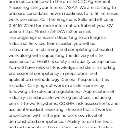
are in accordance with the on-site CIJC Agreement.
Please register your interest ASAP. We are starting to
onboard candidates now in readiness to fulfil increased
work demands. Call the Enigma-is Sellafield office on
019467 21240 for more information. Submit your CV
online:
https://lnkd.in/ePDiWm2
or email:
recruit@enigma-is.com
Reporting to an Enigma
Industrial Services Team Leader, you will be
instrumental in planning and completing scheduled
work along with supporting the delivery of site
excellence for Health & safety and quality compliance.
You will have relevant knowledge and skills, including
professional competency in preparation and
application methodology. General Responsibilities
include: • Carrying out work in a safe manner by
following site rules and regulations. • Appreciation of
industry-standard safe working practices, including
permit-to-work systems, COSHH, risk assessments and
accident/incident reporting. • Ensure that all work is
undertaken within the job holder’s own level of
demonstrated competence. • Ability to use the tools
and instruments of the painting and coating trade. •