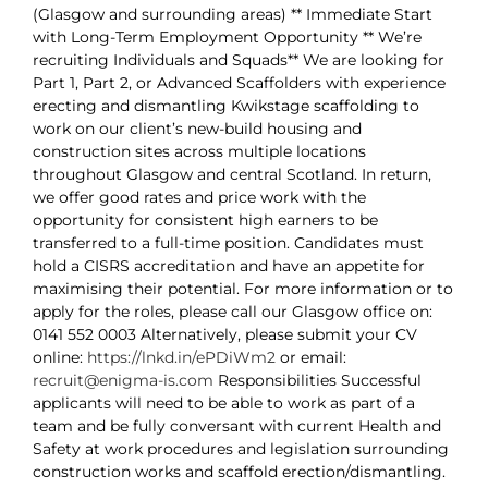
(Glasgow and surrounding areas) ** Immediate Start
with Long-Term Employment Opportunity ** We’re
recruiting Individuals and Squads** We are looking for
Part 1, Part 2, or Advanced Scaffolders with experience
erecting and dismantling Kwikstage scaffolding to
work on our client’s new-build housing and
construction sites across multiple locations
throughout Glasgow and central Scotland. In return,
we offer good rates and price work with the
opportunity for consistent high earners to be
transferred to a full-time position. Candidates must
hold a CISRS accreditation and have an appetite for
maximising their potential. For more information or to
apply for the roles, please call our Glasgow office on:
0141 552 0003 Alternatively, please submit your CV
online:
https://lnkd.in/ePDiWm2
or email:
recruit@enigma-is.com
Responsibilities Successful
applicants will need to be able to work as part of a
team and be fully conversant with current Health and
Safety at work procedures and legislation surrounding
construction works and scaffold erection/dismantling.