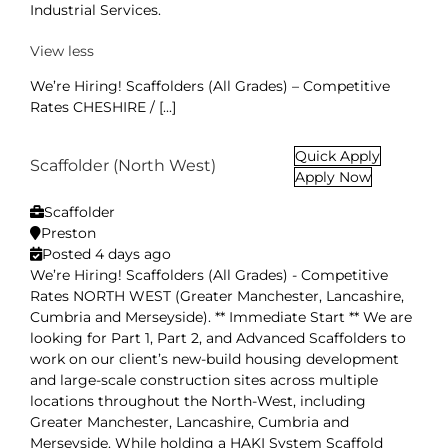
Industrial Services.
View less
We’re Hiring! Scaffolders (All Grades) – Competitive
Rates CHESHIRE / [...]
Quick Apply
Scaffolder (North West)
Apply Now
Scaffolder
Preston
Posted 4 days ago
We’re Hiring! Scaffolders (All Grades) - Competitive
Rates NORTH WEST (Greater Manchester, Lancashire,
Cumbria and Merseyside). ** Immediate Start ** We are
looking for Part 1, Part 2, and Advanced Scaffolders to
work on our client’s new-build housing development
and large-scale construction sites across multiple
locations throughout the North-West, including
Greater Manchester, Lancashire, Cumbria and
Merseyside. While holding a HAKI System Scaffold