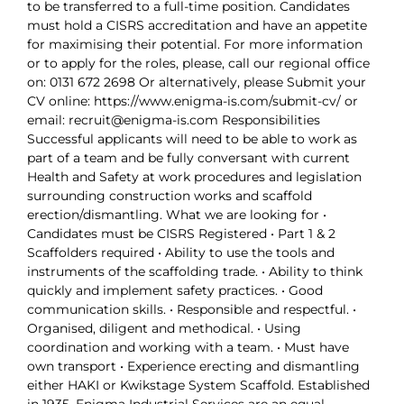
to be transferred to a full-time position. Candidates
must hold a CISRS accreditation and have an appetite
for maximising their potential. For more information
or to apply for the roles, please, call our regional office
on: 0131 672 2698 Or alternatively, please Submit your
CV online: https://www.enigma-is.com/submit-cv/ or
email: recruit@enigma-is.com Responsibilities
Successful applicants will need to be able to work as
part of a team and be fully conversant with current
Health and Safety at work procedures and legislation
surrounding construction works and scaffold
erection/dismantling. What we are looking for •
Candidates must be CISRS Registered • Part 1 & 2
Scaffolders required • Ability to use the tools and
instruments of the scaffolding trade. • Ability to think
quickly and implement safety practices. • Good
communication skills. • Responsible and respectful. •
Organised, diligent and methodical. • Using
coordination and working with a team. • Must have
own transport • Experience erecting and dismantling
either HAKI or Kwikstage System Scaffold. Established