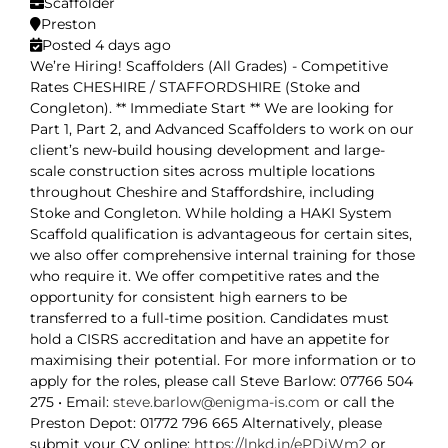
Scaffolder
Preston
Posted 4 days ago
We’re Hiring! Scaffolders (All Grades) - Competitive
Rates CHESHIRE / STAFFORDSHIRE (Stoke and
Congleton). ** Immediate Start ** We are looking for
Part 1, Part 2, and Advanced Scaffolders to work on our
client’s new-build housing development and large-
scale construction sites across multiple locations
throughout Cheshire and Staffordshire, including
Stoke and Congleton. While holding a HAKI System
Scaffold qualification is advantageous for certain sites,
we also offer comprehensive internal training for those
who require it. We offer competitive rates and the
opportunity for consistent high earners to be
transferred to a full-time position. Candidates must
hold a CISRS accreditation and have an appetite for
maximising their potential. For more information or to
apply for the roles, please call Steve Barlow: 07766 504
275 • Email:
steve.barlow@enigma-is.com
or call the
Preston Depot: 01772 796 665 Alternatively, please
submit your CV online:
https://lnkd.in/ePDiWm2
or