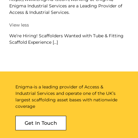
Enigma Industrial Services are a Leading Provider of
Access & Industrial Services.
View less
We’re Hiring! Scaffolders Wanted with Tube & Fitting
Scaffold Experience [...]
Enigma-is a leading provider of Access &
Industrial Services and operate one of the UK’s
largest scaffolding asset bases with nationwide
coverage
Get In Touch