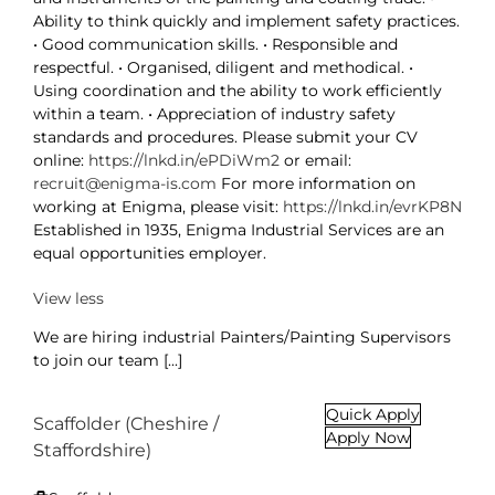
Ability to think quickly and implement safety practices.
• Good communication skills. • Responsible and
respectful. • Organised, diligent and methodical. •
Using coordination and the ability to work efficiently
within a team. • Appreciation of industry safety
standards and procedures. Please submit your CV
online:
https://lnkd.in/ePDiWm2
or email:
recruit@enigma-is.com
For more information on
working at Enigma, please visit:
https://lnkd.in/evrKP8N
Established in 1935, Enigma Industrial Services are an
equal opportunities employer.
View less
We are hiring industrial Painters/Painting Supervisors
to join our team [...]
Quick Apply
Scaffolder (Cheshire /
Apply Now
Staffordshire)