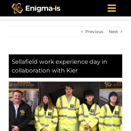
Skip
to
Togg
content
Navi
Home
Previous
Next
Who We Are
What We Offer
Projects
Sellafield work experience day in
collaboration with Kier
News & Media
Careers
Contact Us