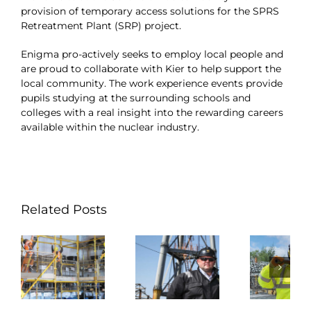
provision of temporary access solutions for the SPRS
Retreatment Plant (SRP) project.
Enigma pro-actively seeks to employ local people and
are proud to collaborate with Kier to help support the
local community. The work experience events provide
pupils studying at the surrounding schools and
colleges with a real insight into the rewarding careers
available within the nuclear industry.
Related Posts