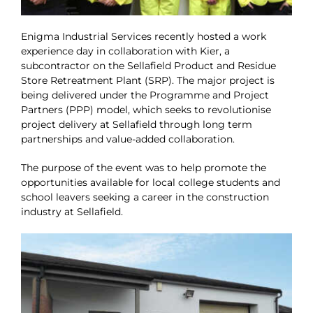
Enigma Industrial Services recently hosted a work
experience day in collaboration with Kier, a
subcontractor on the Sellafield Product and Residue
Store Retreatment Plant (SRP). The major project is
being delivered under the Programme and Project
Partners (PPP) model, which seeks to revolutionise
project delivery at Sellafield through long term
partnerships and value-added collaboration.
The purpose of the event was to help promote the
opportunities available for local college students and
school leavers seeking a career in the construction
industry at Sellafield.