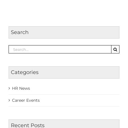
Search
Search
for:
Categories
HR News
Career Events
Recent Posts