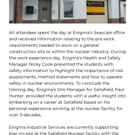
All attendees spent the day at Enigma’s Seascale office
and received information relating to the pre-work
requirements needed to work on a general
construction site or within the nuclear industry. During
the work experience day, Enigma’s Health and Safety
Manager Nicky Cook presented the students with
safety information to highlight the importance of risk
assessments, method statements and how to operate
safely in nuclear environments. To conclude the
training day, Enigma’s Site Manager for Sellafield, Paul
Hunter, provided the students with a useful insight into
embarking on a career at Sellafield based on his
personal experience working at the nuclear facility for
over 3-decades.
Enigma Industrial Services are currently supporting
Kier on-site at the Sellafield Nuclear facility with the