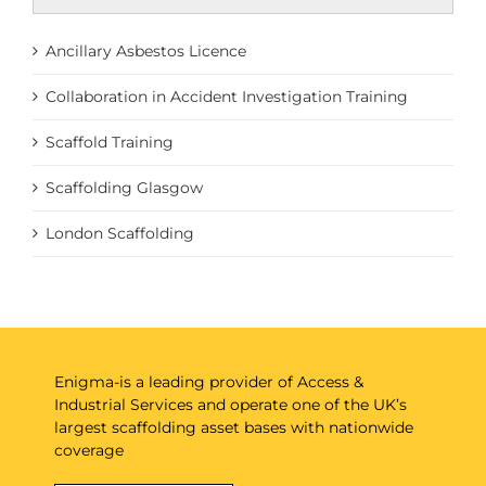
Ancillary Asbestos Licence
Collaboration in Accident Investigation Training
Scaffold Training
Scaffolding Glasgow
London Scaffolding
Enigma-is a leading provider of Access &
Industrial Services and operate one of the UK’s
largest scaffolding asset bases with nationwide
coverage